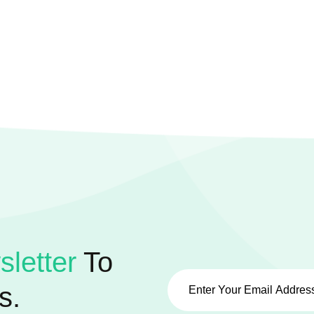
letter
To
s.