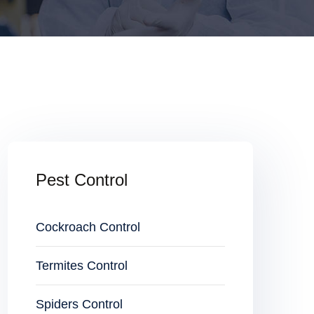
Pest Control
Cockroach Control
Termites Control
Spiders Control