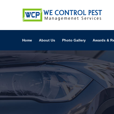
Home
About Us
Photo Gallery
Awards & R