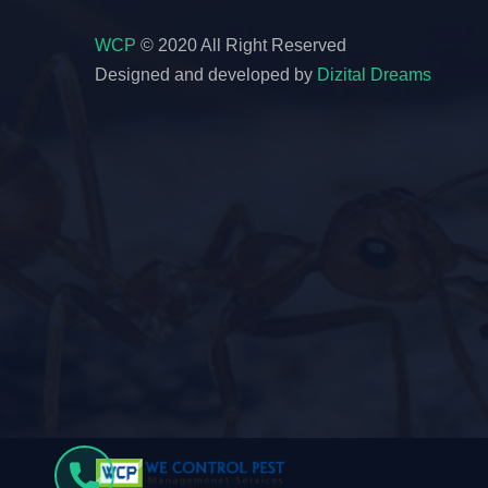
WCP
© 2020 All Right Reserved
Designed and developed by
Dizital Dreams