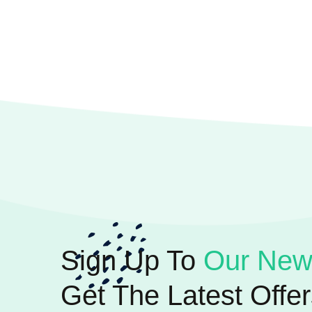
Sign Up To
Our News
Get The Latest Offer