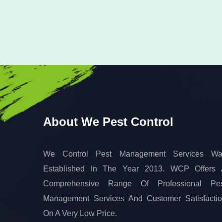
About We Pest Control
We Control Pest Management Services Wa
Established In The Year 2013. WCP Offers
Comprehensive Range Of Professional Pes
Management Services And Customer Satisfacti
On A Very Low Price.