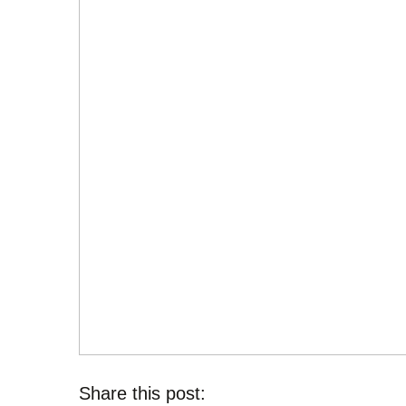
Share this post: