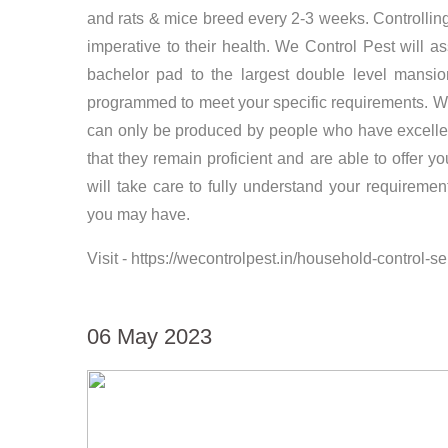
and rats & mice breed every 2-3 weeks. Controlling 
imperative to their health. We Control Pest will 
bachelor pad to the largest double level mansio
programmed to meet your specific requirements. We C
can only be produced by people who have excellent
that they remain proficient and are able to offer
will take care to fully understand your requireme
you may have.
Visit - https://wecontrolpest.in/household-control-
06 May 2023