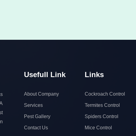
Usefull Link
Links
About Company
Cockroach Control
s
 A
Services
Termites Control
t
Pest Gallery
Spiders Control
on
Contact Us
Mice Control