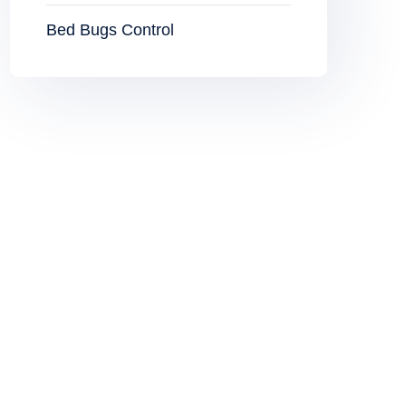
Bed Bugs Control