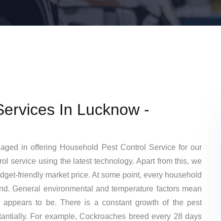
Services In Lucknow -
gaged in offering Household Pest Control Service for our
l service using the latest technology. Apart from this, we
budget-friendly market price. At some point, every household
kind. General environmental and temperature factors mean
 appears to be. There is a constant growth of the pest
tantially. For example, Cockroaches breed every 28 days