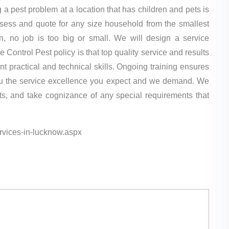
a pest problem at a location that has children and pets is
assess and quote for any size household from the smallest
n, no job is too big or small. We will design a service
ontrol Pest policy is that top quality service and results
 practical and technical skills. Ongoing training ensures
 you the service excellence you expect and we demand. We
nts, and take cognizance of any special requirements that
services-in-lucknow.aspx