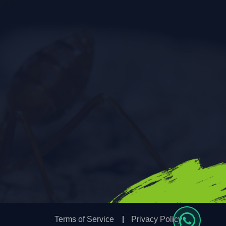
Terms of Service
Privacy Policy