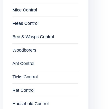
Mice Control
Fleas Control
Bee & Wasps Control
Woodborers
Ant Control
Ticks Control
Rat Control
Household Control