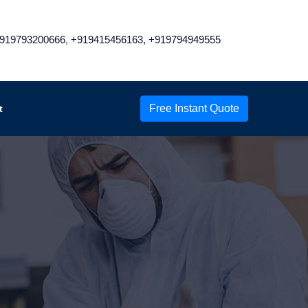
919793200666
,
+919415456163,
+919794949555
Free Instant Quote
t