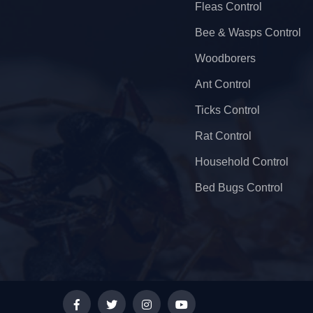
Fleas Control
Bee & Wasps Control
Woodborers
Ant Control
Ticks Control
Rat Control
Household Control
Bed Bugs Control