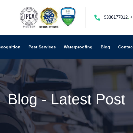
9336177012
,
+
ecognition
Pest Services
Waterproofing
Blog
Contac
Blog - Latest Post