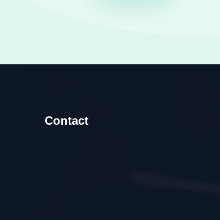
Contact