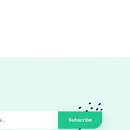
Subscribe