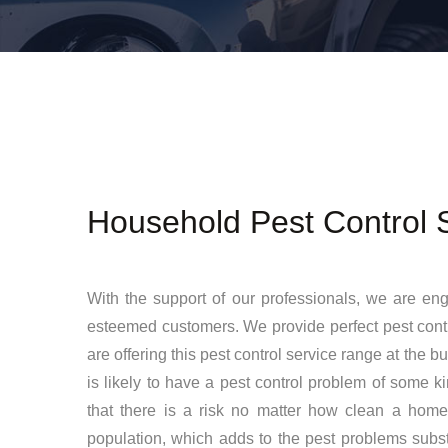
Household Pest Control 
With the support of our professionals, we are en
esteemed customers. We provide perfect pest contro
are offering this pest control service range at the 
is likely to have a pest control problem of some 
that there is a risk no matter how clean a home
population, which adds to the pest problems subs