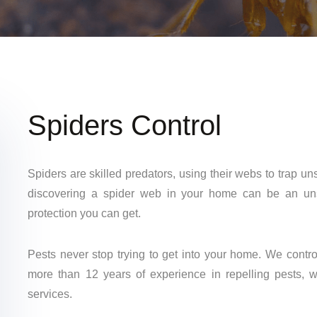
Spiders Control
Spiders are skilled predators, using their webs to trap u
discovering a spider web in your home can be an unse
protection you can get.
Pests never stop trying to get into your home. We contr
more than 12 years of experience in repelling pests, w
services.