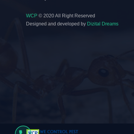
WCP
© 2020 All Right Reserved
Designed and developed by
Dizital Dreams