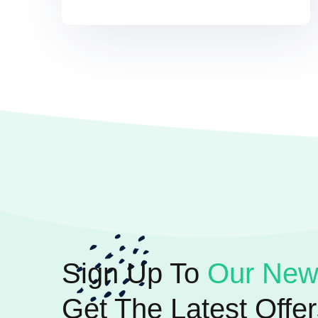
Sign Up To
Our News
Get The Latest Offer