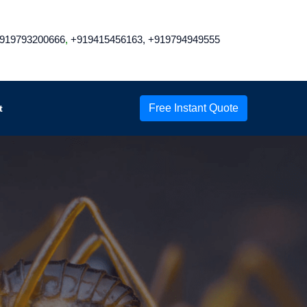
919793200666
,
+919415456163,
+919794949555
Free Instant Quote
t