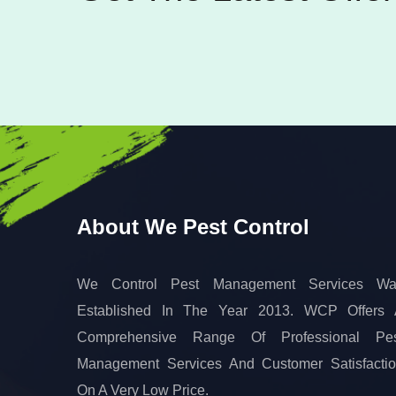
About We Pest Control
We Control Pest Management Services Wa
Established In The Year 2013. WCP Offers
Comprehensive Range Of Professional Pes
Management Services And Customer Satisfacti
On A Very Low Price.