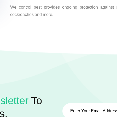
We control pest provides ongoing protection against a
cockroaches and more.
letter
To
s.