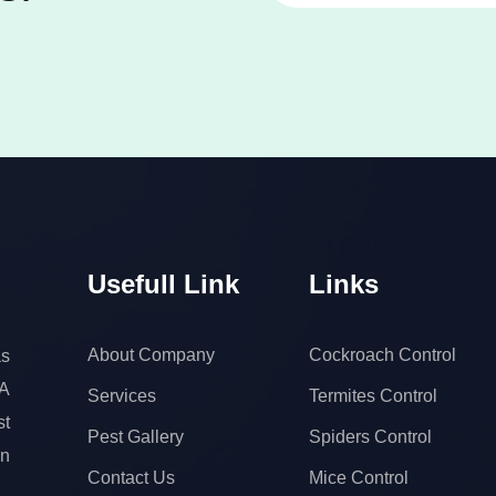
Usefull Link
Links
About Company
Cockroach Control
s
 A
Services
Termites Control
t
Pest Gallery
Spiders Control
on
Contact Us
Mice Control