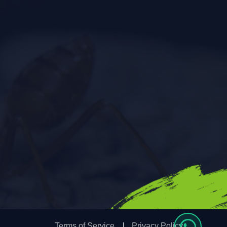
Terms of Service
Privacy Policy