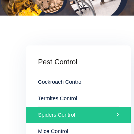
Pest Control
Cockroach Control
Termites Control
Spiders Control
Mice Control