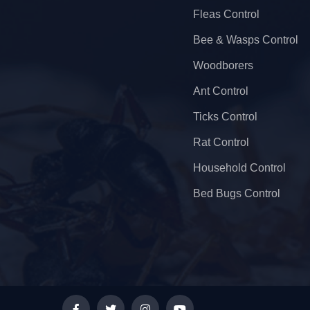
Fleas Control
Bee & Wasps Control
Woodborers
Ant Control
Ticks Control
Rat Control
Household Control
Bed Bugs Control