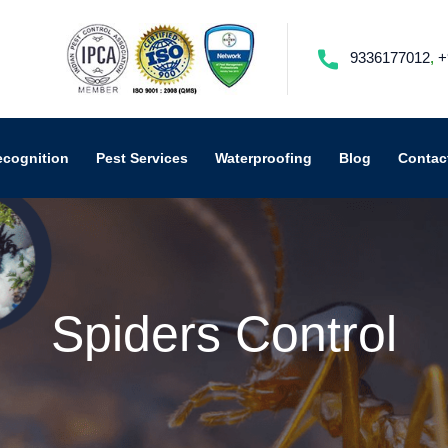
9336177012
,
+
ecognition
Pest Services
Waterproofing
Blog
Contac
Spiders Control