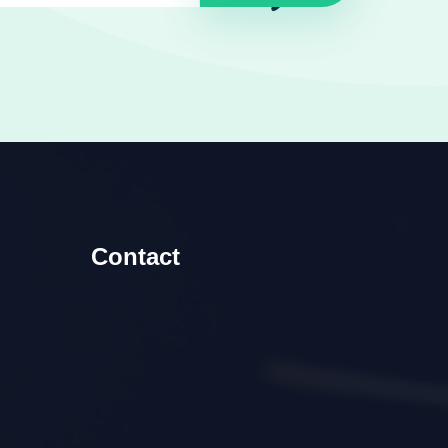
Contact