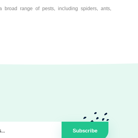
 broad range of pests, including spiders, ants,
Subscribe