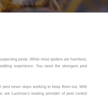
nsuspecting pests. While most spiders are harmless,
ttling experience. You need the strongest pest
ol pest never stops working to keep them out. With
e are Lucknow's leading provider of pest control