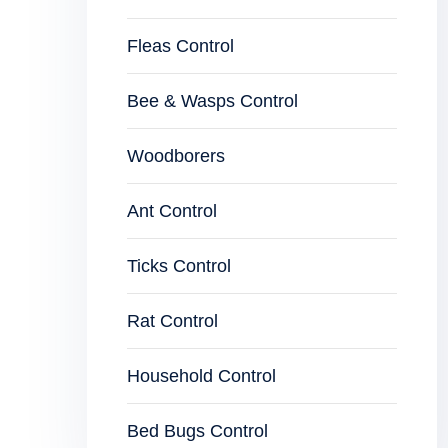
Fleas Control
Bee & Wasps Control
Woodborers
Ant Control
Ticks Control
Rat Control
Household Control
Bed Bugs Control