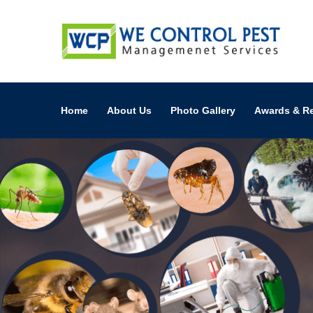
Home
About Us
Photo Gallery
Awards & R