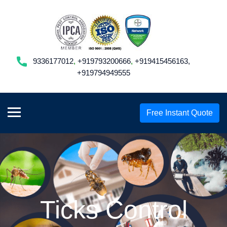
9336177012
,
+919793200666
,
+919415456163,
+919794949555
Free Instant Quote
Ticks Control