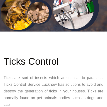
Ticks Control
Ticks are sort of insects which are similar to parasites.
Ticks Control Service Lucknow has solutions to avoid and
destroy the generation of ticks in your houses. Ticks are
normally found on pet animals bodies such as dogs and
cats.