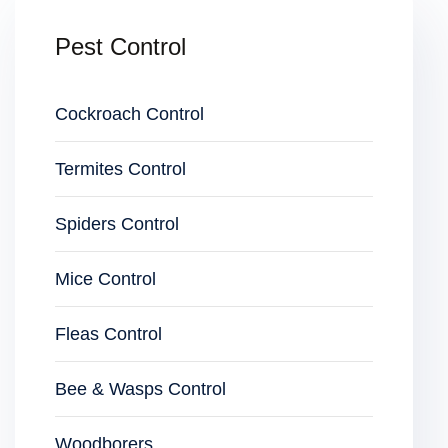
Pest Control
Cockroach Control
Termites Control
Spiders Control
Mice Control
Fleas Control
Bee & Wasps Control
Woodborers