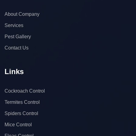
About Company
Services
Pest Gallery
Contact Us
Links
Cockroach Control
Termites Control
Spiders Control
Mice Control
Fleas Control