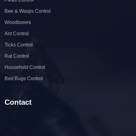
Bee & Wasps Control
Woodborers
Ant Control
Ticks Control
Rat Control
Household Control
Bed Bugs Control
Contact