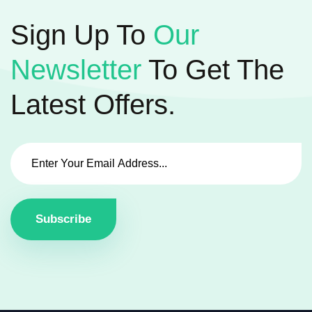
Sign Up To
Our
Newsletter
To Get The
Latest Offers.
Subscribe