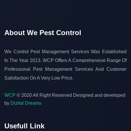
About We Pest Control
We Control Pest Management Services Was Established
In The Year 2013. WCP Offers A Comprehensive Range Of
Professional Pest Management Services And Customer
Satisfaction On A Very Low Price.
WCP
© 2020 All Right Reserved
Designed and developed
by
Dizital Dreams
Usefull Link