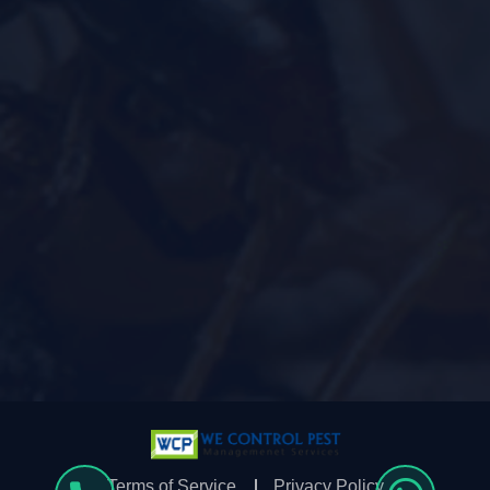
Terms of Service
Privacy Policy