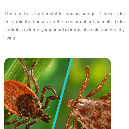
This can be very harmful for human beings, if these ticks
enter into the houses via the medium of pet animals. Ticks
control is extremely important in terms of a safe and healthy
living.