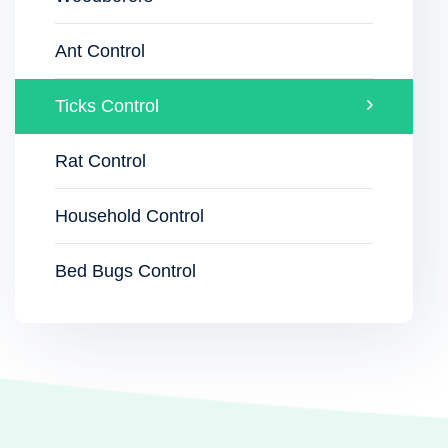
Ant Control
Ticks Control
Rat Control
Household Control
Bed Bugs Control