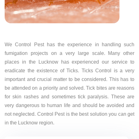
We Control Pest has the experience in handling such
fumigation projects on a very large scale. Many other
places in the Lucknow has experienced our service to
eradicate the existence of Ticks. Ticks Control is a very
important and crucial matter to be considered. This has to
be attended on a priority and solved. Tick bites are reasons
for skin rashes and sometimes tick paralysis. These are
very dangerous to human life and should be avoided and
not neglected. Control Pest is the best solution you can get
in the Lucknow region.