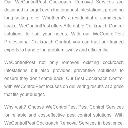
Our WeControlPest Cockroach Removal Services are
designed to target even the toughest infestations, providing
long-lasting relief. Whether it's a residential or commercial
space, WeControlPest offers Affordable Cockroach Control
solutions to suit your needs. With our WeControlPest
Professional Cockroach Control, you can trust our trained
experts to handle the problem swiftly and efficiently.
WeControlPest not only removes existing cockroach
infestations but also provides preventive solutions to
ensure they don’t come back. Our Best Cockroach Control
with WeControlPest focuses on delivering results at a price
that fits your budget.
Why wait? Choose WeControlPest Pest Control Services
for reliable and cost-effective pest control solutions. With
WeControlPest Cockroach Removal Services in best price,