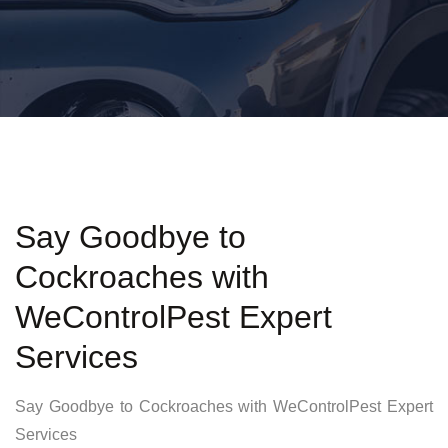
Say Goodbye to
Cockroaches with
WeControlPest Expert
Services
Say Goodbye to Cockroaches with WeControlPest Expert
Services