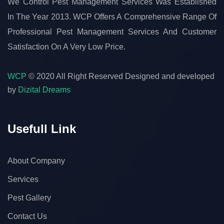
We Control Pest Management Services Was Established
In The Year 2013. WCP Offers A Comprehensive Range Of
Professional Pest Management Services And Customer
Satisfaction On A Very Low Price.
WCP
© 2020 All Right Reserved
Designed and developed
by
Dizital Dreams
Usefull Link
About Company
Services
Pest Gallery
Contact Us