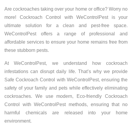
Are cockroaches taking over your home or office? Worry no
more! Cockroach Control with WeControlPest is your
ultimate solution for a clean and pest-free space.
WeControlPest offers a range of professional and
affordable services to ensure your home remains free from
these stubborn pests.
At WeControlPest, we understand how cockroach
infestations can disrupt daily life. That’s why we provide
Safe Cockroach Control with WeControlPest, ensuring the
safety of your family and pets while effectively eliminating
cockroaches. We use modern, Eco-friendly Cockroach
Control with WeControlPest methods, ensuring that no
harmful chemicals are released into your home
environment.