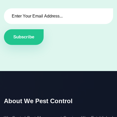
Subscribe
About We Pest Control