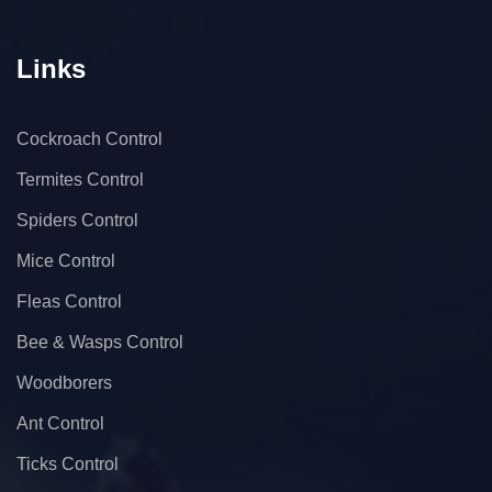
Links
Cockroach Control
Termites Control
Spiders Control
Mice Control
Fleas Control
Bee & Wasps Control
Woodborers
Ant Control
Ticks Control