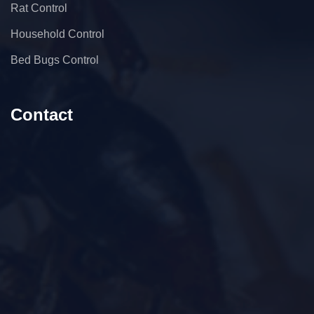
Rat Control
Household Control
Bed Bugs Control
Contact