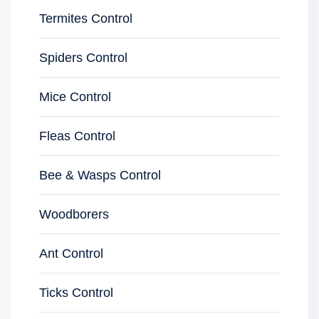
Termites Control
Spiders Control
Mice Control
Fleas Control
Bee & Wasps Control
Woodborers
Ant Control
Ticks Control