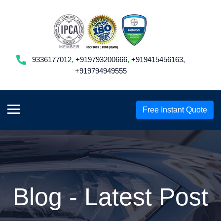
9336177012
,
+919793200666
,
+919415456163,
+919794949555
Free Instant Quote
Blog - Latest Post