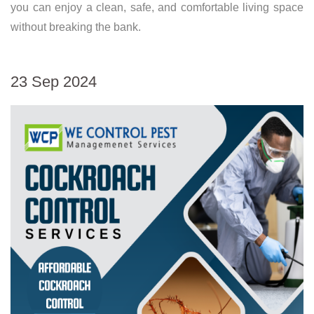
you can enjoy a clean, safe, and comfortable living space
without breaking the bank.
23 Sep 2024