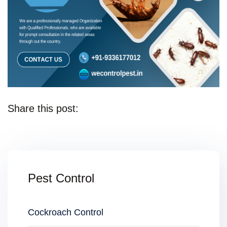
Share this post:
Pest Control
Cockroach Control