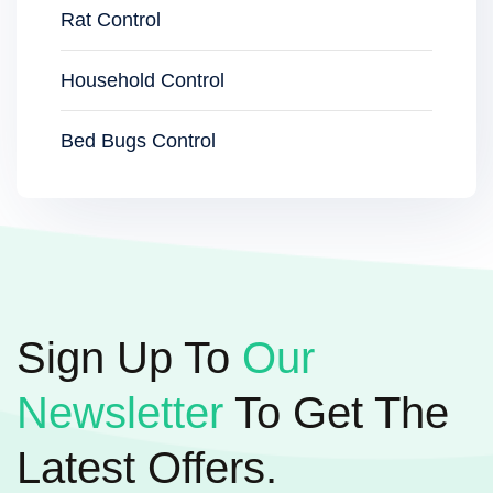
Rat Control
Household Control
Bed Bugs Control
Sign Up To
Our
Newsletter
To Get The
Latest Offers.