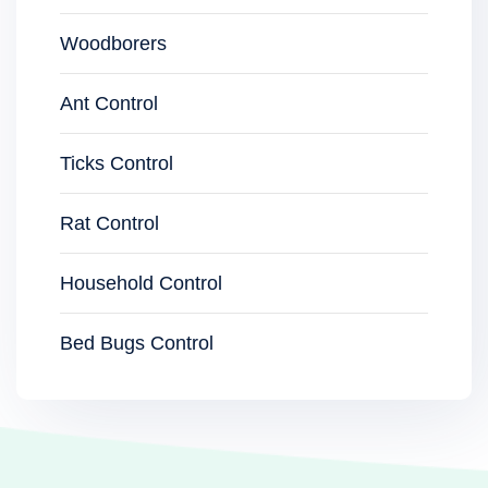
Woodborers
Ant Control
Ticks Control
Rat Control
Household Control
Bed Bugs Control