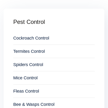
Pest Control
Cockroach Control
Termites Control
Spiders Control
Mice Control
Fleas Control
Bee & Wasps Control