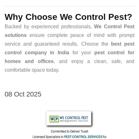
Why Choose We Control Pest?
Backed by experienced professionals,
We Control Pest
solutions
ensure complete peace of mind with prompt
service and guaranteed results. Choose the
best pest
control company in India
for your
pest control for
homes and offices
, and enjoy a clean, safe, and
comfortable space today.
08 Oct 2025