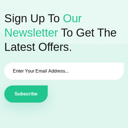
Sign Up To
Our
Newsletter
To Get The
Latest Offers.
Subscribe