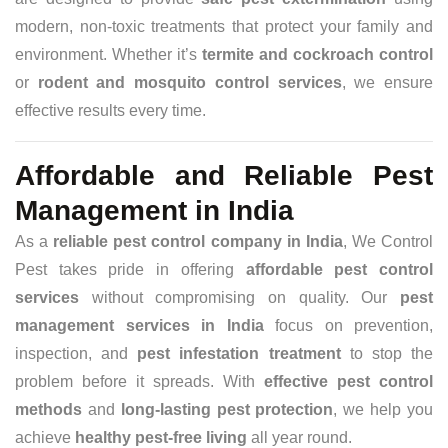
modern, non-toxic treatments that protect your family and
environment. Whether it’s
termite and cockroach control
or
rodent and mosquito control services
, we ensure
effective results every time.
Affordable and Reliable Pest
Management in India
As a
reliable pest control company in India
, We Control
Pest takes pride in offering
affordable pest control
services
without compromising on quality. Our
pest
management services in India
focus on prevention,
inspection, and
pest infestation treatment
to stop the
problem before it spreads. With
effective pest control
methods
and
long-lasting pest protection
, we help you
achieve
healthy pest-free living
all year round.