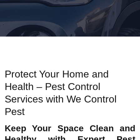
Protect Your Home and
Health – Pest Control
Services with We Control
Pest
Keep Your Space Clean and
Healthy with Expert Pest