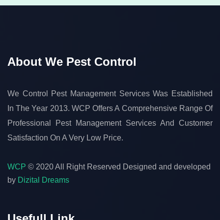
About We Pest Control
We Control Pest Management Services Was Established
In The Year 2013. WCP Offers A Comprehensive Range Of
Professional Pest Management Services And Customer
Satisfaction On A Very Low Price.
WCP
© 2020 All Right Reserved
Designed and developed
by
Dizital Dreams
Usefull Link