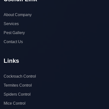
About Company
Services
Pest Gallery
Contact Us
Links
Cockroach Control
Termites Control
Spiders Control
Mice Control