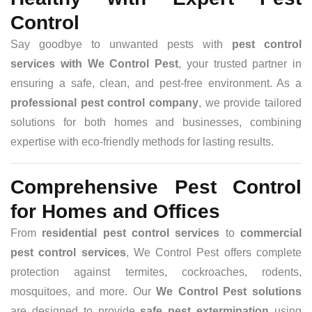
Control
Say goodbye to unwanted pests with
pest control
services with We Control Pest
, your trusted partner in
ensuring a safe, clean, and pest-free environment. As a
professional pest control company
, we provide tailored
solutions for both homes and businesses, combining
expertise with eco-friendly methods for lasting results.
Comprehensive Pest Control
for Homes and Offices
From
residential pest control services
to
commercial
pest control services
, We Control Pest offers complete
protection against termites, cockroaches, rodents,
mosquitoes, and more. Our
We Control Pest solutions
are designed to provide
safe pest extermination
using