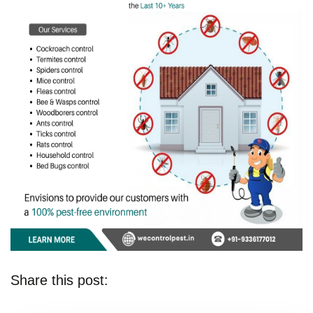
Share this post: