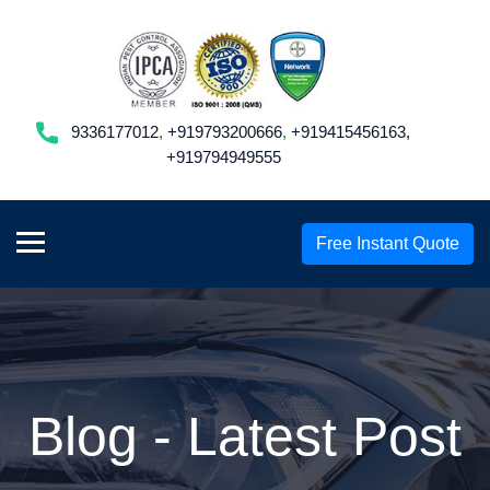
9336177012
,
+919793200666
,
+919415456163,
+919794949555
Free Instant Quote
Blog - Latest Post