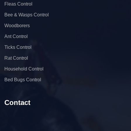
Fleas Control
Bee & Wasps Control
Woodborers
Ant Control
Ticks Control
Rat Control
Household Control
Bed Bugs Control
Contact