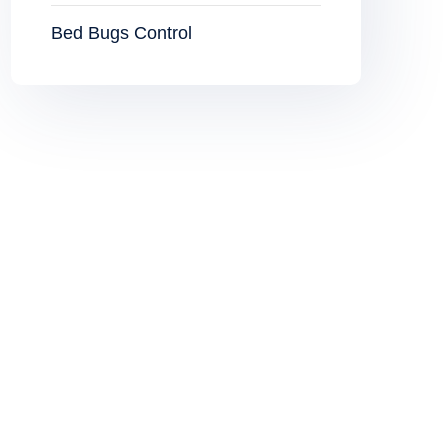
Bed Bugs Control