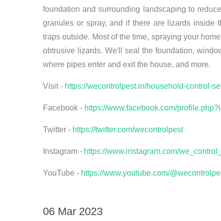
foundation and surrounding landscaping to reduce 
granules or spray, and if there are lizards inside
traps outside. Most of the time, spraying your home
obtrusive lizards. We'll seal the foundation, windo
where pipes enter and exit the house, and more.
Visit -
https://wecontrolpest.in/household-control-s
Facebook -
https://www.facebook.com/profile.ph
Twitter -
https://twitter.com/wecontrolpest
Instagram -
https://www.instagram.com/we_control_
YouTube -
https://www.youtube.com/@wecontrolpe
06 Mar 2023