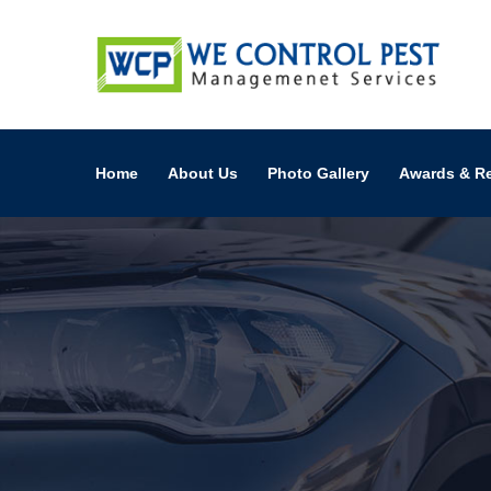
Home
About Us
Photo Gallery
Awards & R