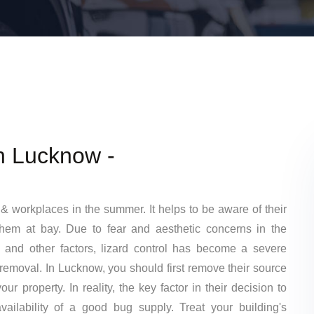
In Lucknow -
& workplaces in the summer. It helps to be aware of their
them at bay. Due to fear and aesthetic concerns in the
 and other factors, lizard control has become a severe
 removal. In Lucknow, you should first remove their source
ur property. In reality, the key factor in their decision to
ailability of a good bug supply. Treat your building's