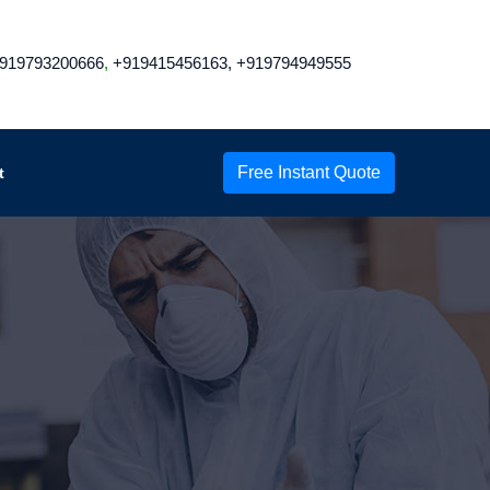
919793200666
,
+919415456163,
+919794949555
Free Instant Quote
t