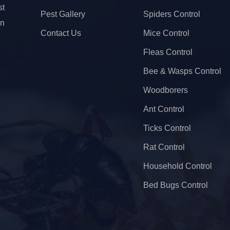
t
Pest Gallery
Spiders Control
on
Contact Us
Mice Control
Fleas Control
Bee & Wasps Control
Woodborers
Ant Control
Ticks Control
Rat Control
Household Control
Bed Bugs Control