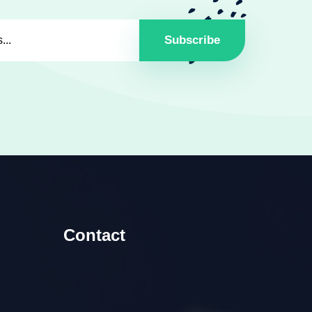
Subscribe
Contact