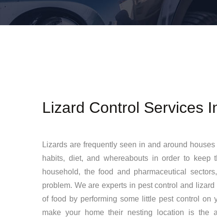
Lizard Control Services 
Lizards are frequently seen in and around houses 
habits, diet, and whereabouts in order to keep 
household, the food and pharmaceutical sectors,
problem. We are experts in pest control and lizard
of food by performing some little pest control on yo
make your home their nesting location is the av