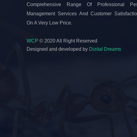
Comprehensive Range Of Professional Pes
Management Services And Customer Satisfacti
On A Very Low Price.
WCP
© 2020 All Right Reserved
Designed and developed by
Dizital Dreams