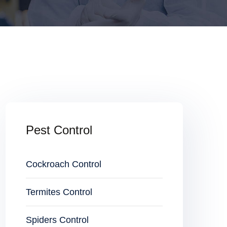
Pest Control
Cockroach Control
Termites Control
Spiders Control