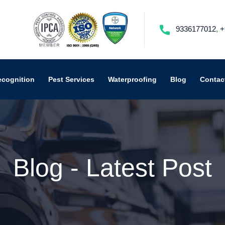
9336177012
,
+
ecognition
Pest Services
Waterproofing
Blog
Contac
Blog - Latest Post