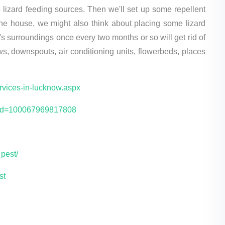
lizard feeding sources. Then we'll set up some repellent
 the house, we might also think about placing some lizard
's surroundings once every two months or so will get rid of
ws, downspouts, air conditioning units, flowerbeds, places
ervices-in-lucknow.aspx
p?id=100067969817808
pest/
st