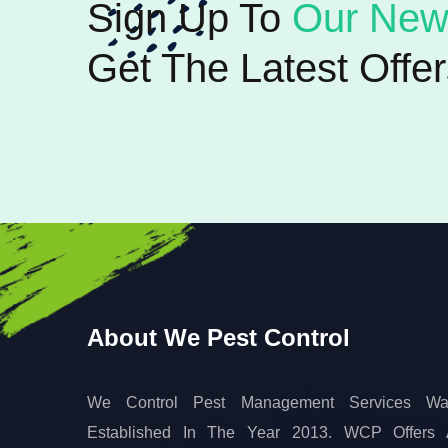
Sign Up To
Our News
Get The Latest Offer
About We Pest Control
We Control Pest Management Services Wa
Established In The Year 2013. WCP Offers