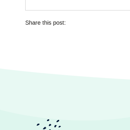
Share this post: