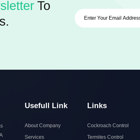
letter
To
s.
Usefull Link
Links
About Company
Cockroach Control
s
 A
Services
Termites Control