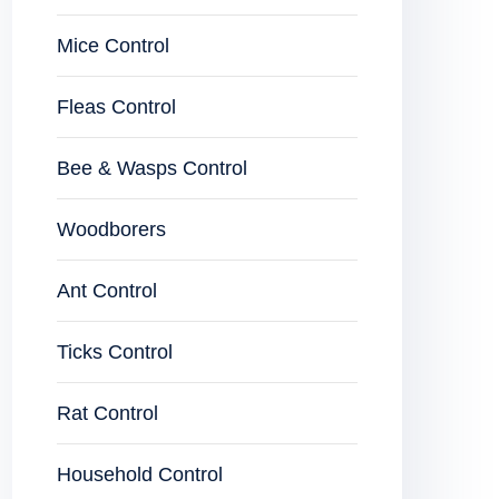
Mice Control
Fleas Control
Bee & Wasps Control
Woodborers
Ant Control
Ticks Control
Rat Control
Household Control